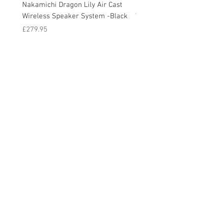
Nakamichi Dragon Lily Air Cast
Nakamichi Dragon Lily Air
Wireless Speaker System -Black
Wireless Speaker System -
Price
Price
£279.95
£279.95
© 2020 by Cable Logic