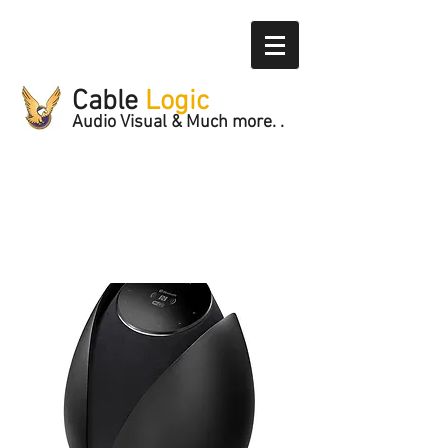
Cable
Logic
Audio Visual & Much more. .