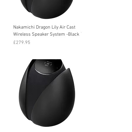
Nakamichi Dragon Lily Air Cast
Nakamichi Dragon Lily Ai
Wireless Speaker System -Black
Wireless Speaker System 
Price
Price
£279.95
£279.95