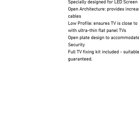
Specially designed for LED Screen 
Open Architecture: provides increa
cables
Low Profile: ensures TV is close to 
with ultra-thin flat panel TVs
Open plate design to accommodate 
Security
Full TV fixing kit included - suita
guaranteed.