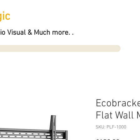
ic
io Visual & Much more. .
Ecobrack
Flat Wall
SKU: PLF-1000