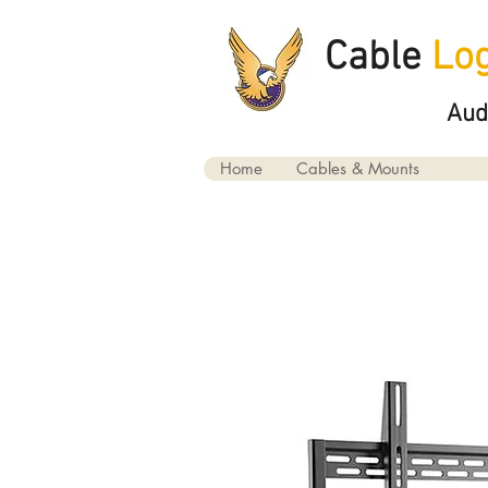
Cable
Log
Aud
Home
Cables & Mounts