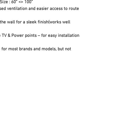
Size : 60” <> 100”
centre display once on
sed ventilation and easier access to route
Secure locking latche
unlock pull cord
the wall for a sleek finish(works well
TV & Power points – for easy installation
ble for most brands and models, but not