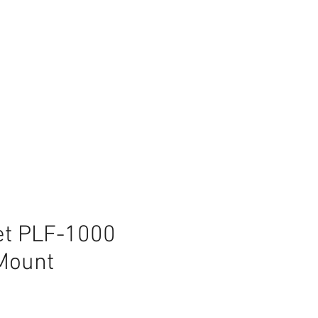
et PLF-1000
 Mount