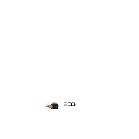
 the wall.
s for peace of mind and easy