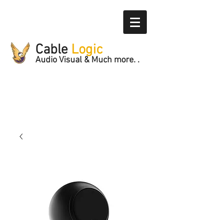
Cable
Logic
Audio Visual & Much more. .