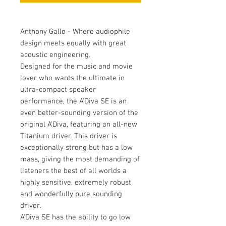
Anthony Gallo - Where audiophile
design meets equally with great
acoustic engineering.
Designed for the music and movie
lover who wants the ultimate in
ultra-compact speaker
performance, the A'Diva SE is an
even better-sounding version of the
original A'Diva, featuring an all-new
Titanium driver. This driver is
exceptionally strong but has a low
mass, giving the most demanding of
listeners the best of all worlds a
highly sensitive, extremely robust
and wonderfully pure sounding
driver.
A'Diva SE has the ability to go low