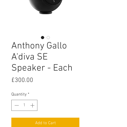
Anthony Gallo
A'diva SE
Speaker - Each
Price
£300.00
Quantity
*
Add to Cart