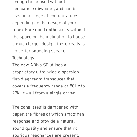
enough to be used without a
dedicated subwoofer, and can be
used in a range of configurations
depending on the design of your
room. For sound enthusiasts without
the space or the inclination to house
a much larger design, there really is
no better sounding speaker.
Technology...
The new A'Diva SE utilses a
proprietary ultra-wide dispersion
flat-diaghragm transducer that
covers a frequency range or 80Hz to
22kHz - all from a single driver.
The cone itself is dampened with
paper, the fibres of which smoothen
response and provide a natural
sound quality and ensure that no
spurious resonances are present.