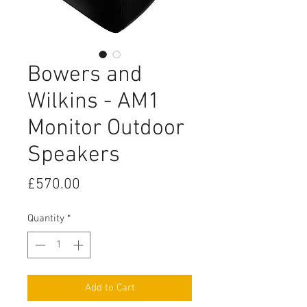
Bowers and
Wilkins - AM1
Monitor Outdoor
Speakers
Price
£570.00
Quantity
*
Add to Cart