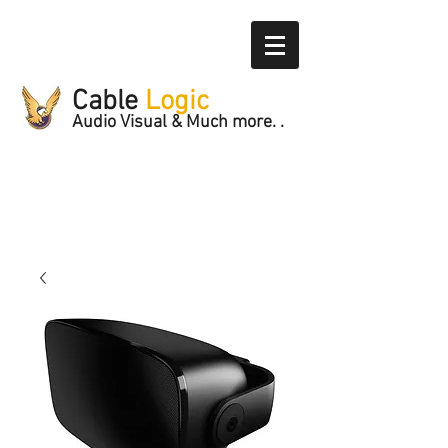
Cable
Logic
Audio Visual & Much more. .