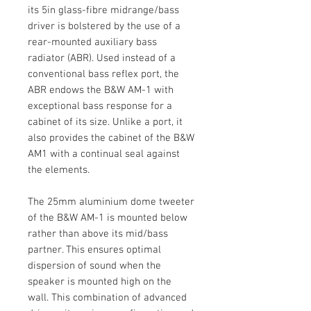
its 5in glass-fibre midrange/bass
driver is bolstered by the use of a
rear-mounted auxiliary bass
radiator (ABR). Used instead of a
conventional bass reflex port, the
ABR endows the B&W AM-1 with
exceptional bass response for a
cabinet of its size. Unlike a port, it
also provides the cabinet of the B&W
AM1 with a continual seal against
the elements.
The 25mm aluminium dome tweeter
of the B&W AM-1 is mounted below
rather than above its mid/bass
partner. This ensures optimal
dispersion of sound when the
speaker is mounted high on the
wall. This combination of advanced