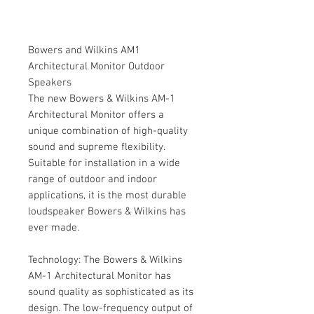
Bowers and Wilkins AM1
Architectural Monitor Outdoor
Speakers
The new Bowers & Wilkins AM-1
Architectural Monitor offers a
unique combination of high-quality
sound and supreme flexibility.
Suitable for installation in a wide
range of outdoor and indoor
applications, it is the most durable
loudspeaker Bowers & Wilkins has
ever made.
Technology: The Bowers & Wilkins
AM-1 Architectural Monitor has
sound quality as sophisticated as its
design. The low-frequency output of