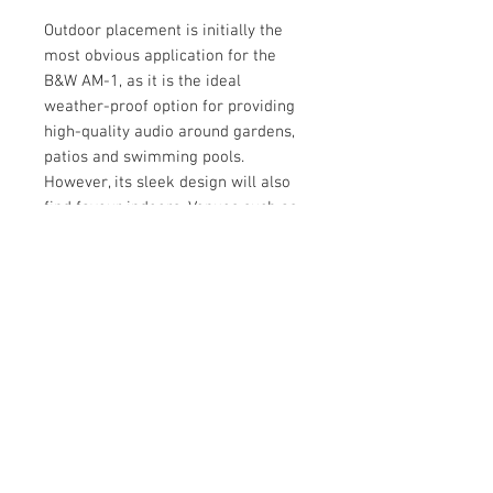
Outdoor placement is initially the
most obvious application for the
B&W AM-1, as it is the ideal
weather-proof option for providing
high-quality audio around gardens,
patios and swimming pools.
However, its sleek design will also
find favour indoors. Venues such as
bars, restaurants and other
communal areas will benefit from
the winning combination of
premium sound quality, discreet
styling, flexibility and durable
construction of the B&W AM1.
Ease of installation: The Bowers &
Wilkins AM-1 Architectural Monitor
has been carefully designed to be
easy to install. Its elegant cast