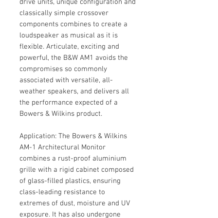
drive units, unique configuration and
classically simple crossover
components combines to create a
loudspeaker as musical as it is
flexible. Articulate, exciting and
powerful, the B&W AM1 avoids the
compromises so commonly
associated with versatile, all-
weather speakers, and delivers all
the performance expected of a
Bowers & Wilkins product.
Application: The Bowers & Wilkins
AM-1 Architectural Monitor
combines a rust-proof aluminium
grille with a rigid cabinet composed
of glass-filled plastics, ensuring
class-leading resistance to
extremes of dust, moisture and UV
exposure. It has also undergone