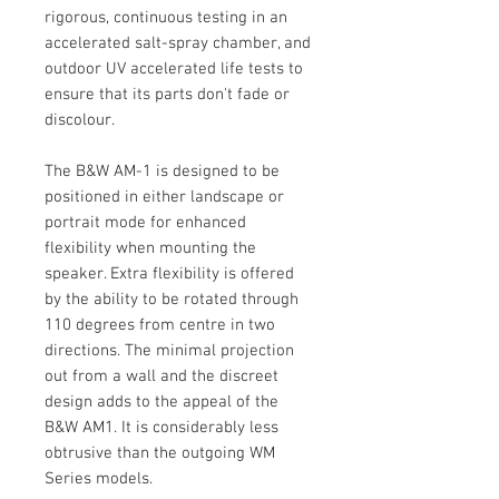
rigorous, continuous testing in an
accelerated salt-spray chamber, and
outdoor UV accelerated life tests to
ensure that its parts don't fade or
discolour.
The B&W AM-1 is designed to be
positioned in either landscape or
portrait mode for enhanced
flexibility when mounting the
speaker. Extra flexibility is offered
by the ability to be rotated through
110 degrees from centre in two
directions. The minimal projection
out from a wall and the discreet
design adds to the appeal of the
B&W AM1. It is considerably less
obtrusive than the outgoing WM
Series models.