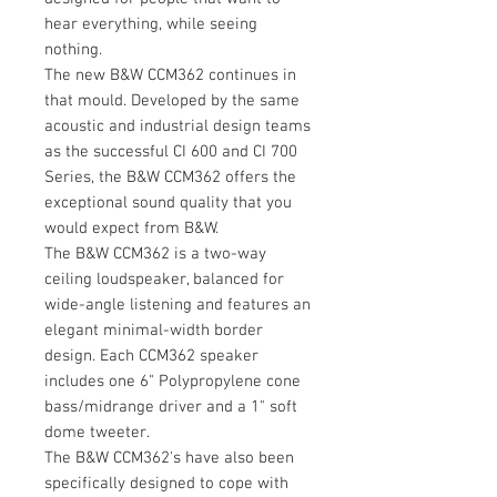
hear everything, while seeing
nothing.
The new B&W CCM362 continues in
that mould. Developed by the same
acoustic and industrial design teams
as the successful CI 600 and CI 700
Series, the B&W CCM362 offers the
exceptional sound quality that you
would expect from B&W.
The B&W CCM362 is a two-way
ceiling loudspeaker, balanced for
wide-angle listening and features an
elegant minimal-width border
design. Each CCM362 speaker
includes one 6" Polypropylene cone
bass/midrange driver and a 1" soft
dome tweeter.
The B&W CCM362's have also been
specifically designed to cope with