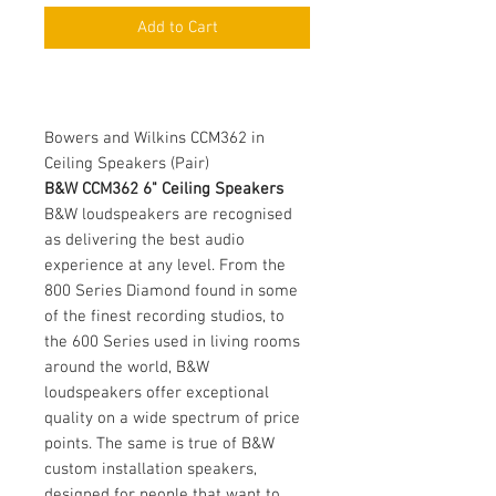
Add to Cart
Bowers and Wilkins CCM362 in
Ceiling Speakers (Pair)
B&W CCM362 6" Ceiling Speakers
B&W loudspeakers are recognised
as delivering the best audio
experience at any level. From the
800 Series Diamond found in some
of the finest recording studios, to
the 600 Series used in living rooms
around the world, B&W
loudspeakers offer exceptional
quality on a wide spectrum of price
points. The same is true of B&W
custom installation speakers,
designed for people that want to