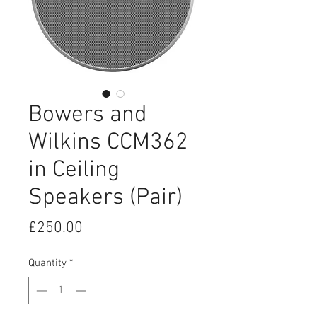
Bowers and
Wilkins CCM362
in Ceiling
Speakers (Pair)
Price
£250.00
Quantity
*