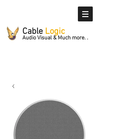
Cable
Logic
Audio Visual & Much more. .