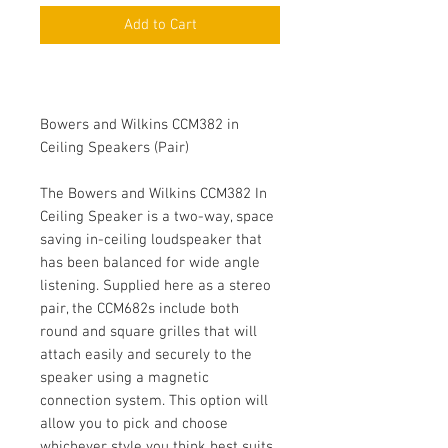
Add to Cart
Bowers and Wilkins CCM382 in
Ceiling Speakers (Pair)
The Bowers and Wilkins CCM382 In
Ceiling Speaker is a two-way, space
saving in-ceiling loudspeaker that
has been balanced for wide angle
listening. Supplied here as a stereo
pair, the CCM682s include both
round and square grilles that will
attach easily and securely to the
speaker using a magnetic
connection system. This option will
allow you to pick and choose
whichever style you think best suits