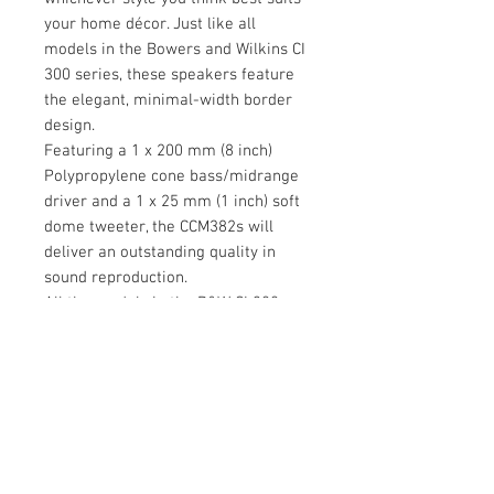
your home décor. Just like all
models in the Bowers and Wilkins CI
300 series, these speakers feature
the elegant, minimal-width border
design.
Featuring a 1 x 200 mm (8 inch)
Polypropylene cone bass/midrange
driver and a 1 x 25 mm (1 inch) soft
dome tweeter, the CCM382s will
deliver an outstanding quality in
sound reproduction.
All the models in the B&W CI 300
series are capable of functioning in
high-humidity environments such as
saunas or indoor swimming pools
without losing any of the quality in
sound.