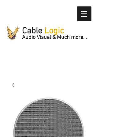
Cable
Logic
Audio Visual & Much more. .