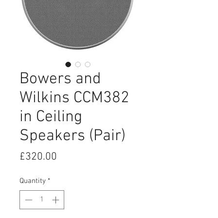
Bowers and
Wilkins CCM382
in Ceiling
Speakers (Pair)
Price
£320.00
Quantity
*