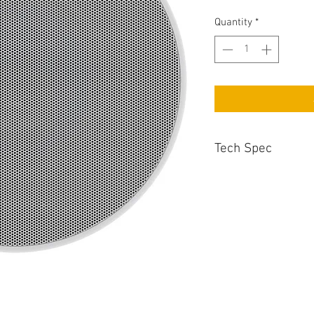
Quantity
*
Tech Spec
Recommended Amp 
25 - 130 Watts
Cut-Out Diameter
240mm
Enclosure Type
2 Way In Ceiling
Sensitivity
87dB