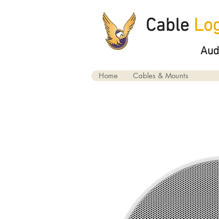
Cable
Log
Aud
Home
Cables & Mounts