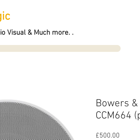
ic
io Visual & Much more. .
Bowers & 
CCM664 (p
Price
£500.00