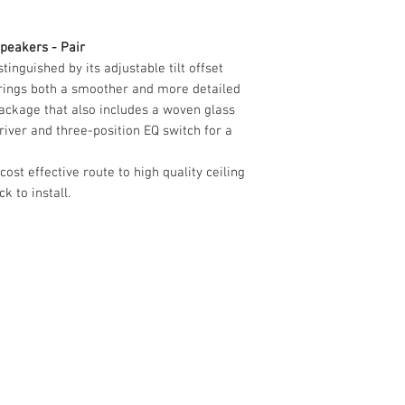
Impedance
8 Ohms
Frequency range
peakers - Pair
45Hz - 35kHz
inguished by its adjustable tilt offset
brings both a smoother and more detailed
ackage that also includes a woven glass
iver and three-position EQ switch for a
ost effective route to high quality ceiling
 to install.