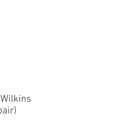
Wilkins
air)