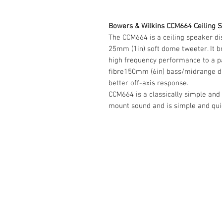
Bowers & Wilkins CCM664 Ceiling S
The CCM664 is a ceiling speaker dist
25mm (1in) soft dome tweeter. It 
high frequency performance to a p
fibre150mm (6in) bass/midrange dr
better off-axis response.
CCM664 is a classically simple and c
mount sound and is simple and quick