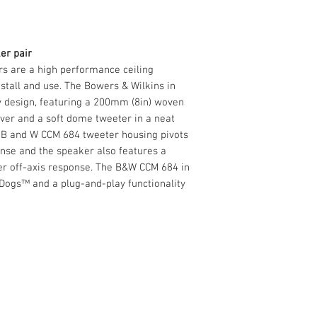
Impedance
8 Ohms
Frequency range
35Hz - 35kHz
er pair
s are a high performance ceiling
install and use. The Bowers & Wilkins in
y design, featuring a 200mm (8in) woven
ver and a soft dome tweeter in a neat
e B and W CCM 684 tweeter housing pivots
onse and the speaker also features a
ter off-axis response. The B&W CCM 684 in
Dogs™ and a plug-and-play functionality