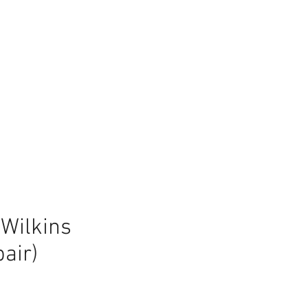
Wilkins
air)