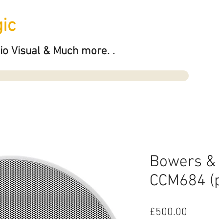
ic
io Visual & Much more. .
Bowers & 
CCM684 (p
Price
£500.00