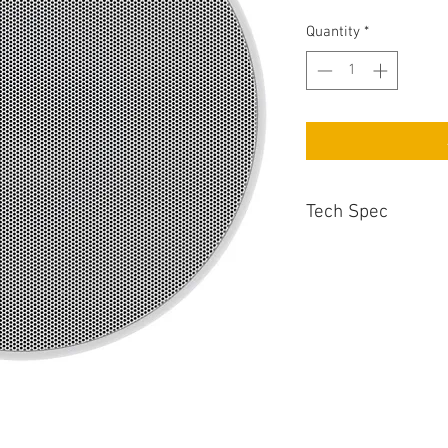
Quantity
*
Tech Spec
Recommended Amp 
25 - 130 Watts
Cut-Out Diameter
250mm
Enclosure Type
2 - Way In Ceiling
Sensitivity
88dB