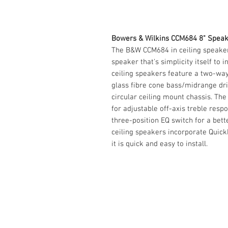
Bowers & Wilkins CCM684 8" Speak
The B&W CCM684 in ceiling speaker
speaker that's simplicity itself to 
ceiling speakers feature a two-wa
glass fibre cone bass/midrange dri
circular ceiling mount chassis. Th
for adjustable off-axis treble resp
three-position EQ switch for a bet
ceiling speakers incorporate Quick
it is quick and easy to install.