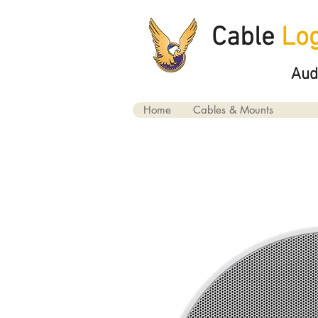
Cable
Log
Aud
Home
Cables & Mounts