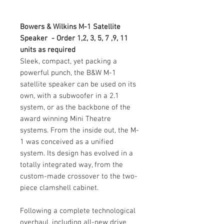
Bowers & Wilkins M-1 Satellite
Speaker - Order 1,2, 3, 5, 7 ,9, 11
units as required
Sleek, compact, yet packing a
powerful punch, the B&W M-1
satellite speaker can be used on its
own, with a subwoofer in a 2.1
system, or as the backbone of the
award winning Mini Theatre
systems. From the inside out, the M-
1 was conceived as a unified
system. Its design has evolved in a
totally integrated way, from the
custom-made crossover to the two-
piece clamshell cabinet.
Following a complete technological
overhaul, including all-new drive