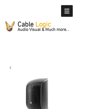
Cable
Logic
Audio Visual & Much more. .