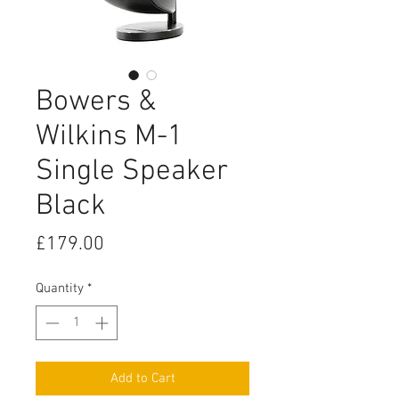
Bowers &
Wilkins M-1
Single Speaker
Black
Price
£179.00
Quantity
*
Add to Cart