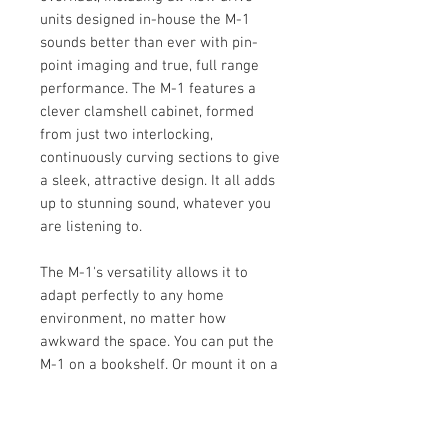
units designed in-house the M-1
sounds better than ever with pin-
point imaging and true, full range
performance. The M-1 features a
clever clamshell cabinet, formed
from just two interlocking,
continuously curving sections to give
a sleek, attractive design. It all adds
up to stunning sound, whatever you
are listening to.
The M-1's versatility allows it to
adapt perfectly to any home
environment, no matter how
awkward the space. You can put the
M-1 on a bookshelf. Or mount it on a
wall. Or position it on its own
dedicated floor stand (optional). It
can even swivel to a horizontal