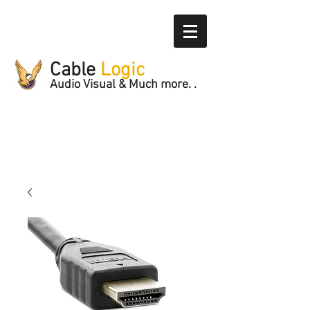
Cable
Logic
Audio Visual & Much more. .