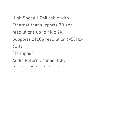
High Speed HDMI cable with
Ethernet that supports 3D and
resolutions up to 4K x 2K.
Supports 2160p resolution @50Hz-
60Hz
3D Support
Audio Return Channel (ARC)
Durable PVC jacket and connectors
© 2020 by Cable Logic