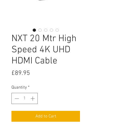
NXT 20 Mtr High
Speed 4K UHD
HDMI Cable
Price
£89.95
Quantity
*
Add to Cart