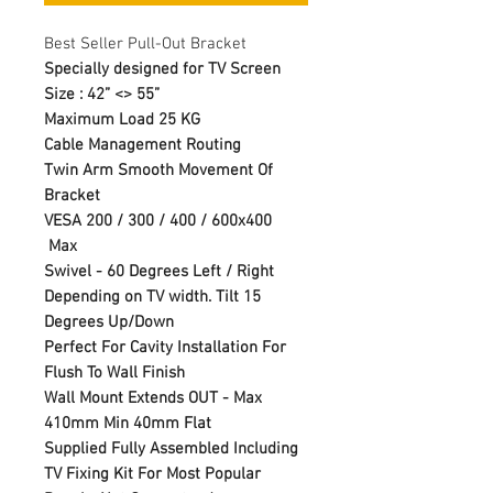
Best Seller Pull-Out Bracket
Specially designed for TV Screen
Size : 42” <> 55”
Maximum Load 25 KG
Cable Management Routing
Twin Arm Smooth Movement Of
Bracket
VESA 200 / 300 / 400 / 600x400
Max
Swivel - 60 Degrees Left / Right
Depending on TV width. Tilt 15
Degrees Up/Down
Perfect For Cavity Installation For
Flush To Wall Finish
Wall Mount Extends OUT - Max
410mm Min 40mm Flat
Supplied Fully Assembled Including
TV Fixing Kit For Most Popular