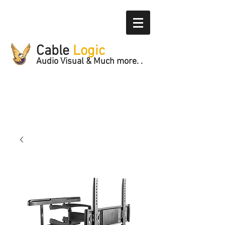
Cable
Logic
Audio Visual & Much more. .