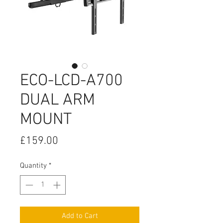
ECO-LCD-A700
DUAL ARM
MOUNT
Price
£159.00
Quantity
*
Add to Cart