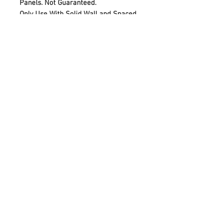
Panels. Not Guaranteed.
Only Use With Solid Wall and Spaced
40cm Wooden Stud Recommended
PRODUCT INFO
VESA 600 x 400
Max Load 25 KG
Screen Suitable 42" <> 55"
© 2020 by Cable Logic