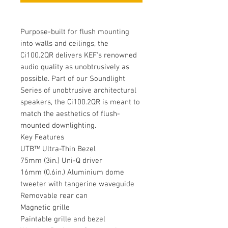
Purpose-built for flush mounting
into walls and ceilings, the
Ci100.2QR delivers KEF's renowned
audio quality as unobtrusively as
possible. Part of our Soundlight
Series of unobtrusive architectural
speakers, the Ci100.2QR is meant to
match the aesthetics of flush-
mounted downlighting.
Key Features
UTB™ Ultra-Thin Bezel
75mm (3in.) Uni-Q driver
16mm (0.6in.) Aluminium dome
tweeter with tangerine waveguide
Removable rear can
Magnetic grille
Paintable grille and bezel