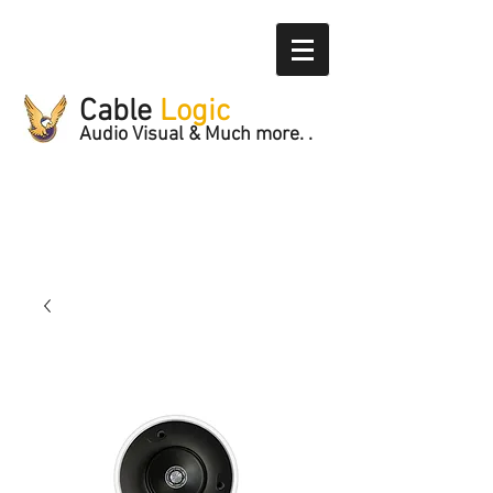
Cable
Logic
Audio Visual & Much more. .