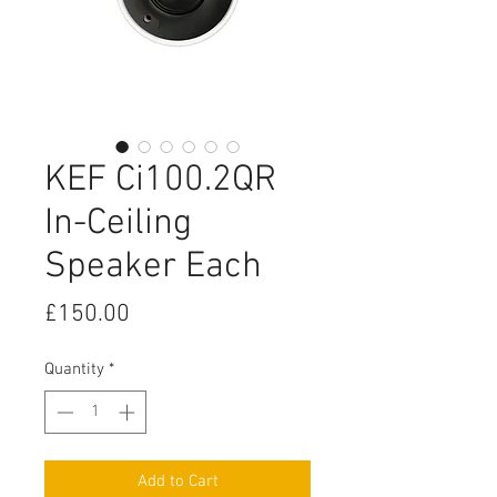
KEF Ci100.2QR
In-Ceiling
Speaker Each
Price
£150.00
Quantity
*
Add to Cart