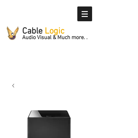
Cable
Logic
Audio Visual & Much more. .