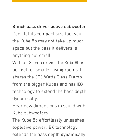
8-inch bass driver active subwoofer
Don't let its compact size fool you,
the Kube 8b may not take up much
space but the bass it delivers is
anything but small.
With an 8-inch driver the Kube8b is
perfect for smaller living rooms. It
shares the 300 Watts Class D amp
from the bigger Kubes and has iBX
technology to extend the bass depth
dynamically.
Hear new dimensions in sound with
Kube subwoofers
The Kube 8b effortlessly unleashes
explosive power. iBX technology
extends the bass depth dynamically