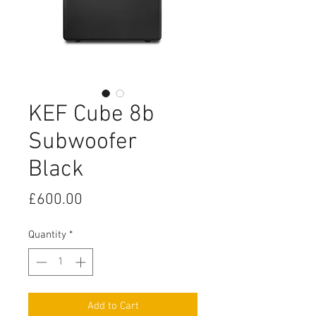
KEF Cube 8b
Subwoofer
Black
Price
£600.00
Quantity
*
Add to Cart