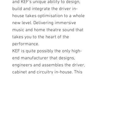
and KEF’s unique ability to design,
build and integrate the driver in-
house takes optimisation to a whole
new level. Delivering immersive
music and home theatre sound that
takes you to the heart of the
performance.
KEF is quite possibly the only high-
end manufacturer that designs,
engineers and assembles the driver,
cabinet and circuitry in-house. This
level of integration means we are
commited to pure sound and the
Kube stays true to that ideal. The
result is a driver and amplifier that
are perfectly in tune.
Tech Spec