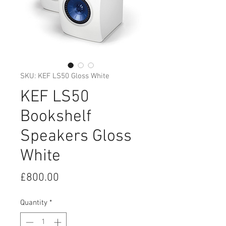
SKU: KEF LS50 Gloss White
KEF LS50
Bookshelf
Speakers Gloss
White
Price
£800.00
Quantity
*