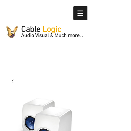
Cable
Logic
Audio Visual & Much more. .