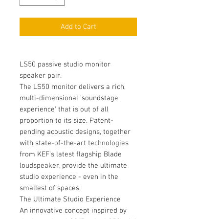
Add to Cart
LS50 passive studio monitor
speaker pair.
The LS50 monitor delivers a rich,
multi-dimensional 'soundstage
experience' that is out of all
proportion to its size. Patent-
pending acoustic designs, together
with state-of-the-art technologies
from KEF's latest flagship Blade
loudspeaker, provide the ultimate
studio experience - even in the
smallest of spaces.
The Ultimate Studio Experience
An innovative concept inspired by