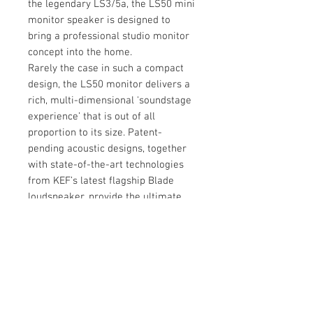
the legendary LS3/5a, the LS50 mini
monitor speaker is designed to
bring a professional studio monitor
concept into the home.
Rarely the case in such a compact
design, the LS50 monitor delivers a
rich, multi-dimensional 'soundstage
experience’ that is out of all
proportion to its size. Patent-
pending acoustic designs, together
with state-of-the-art technologies
from KEF’s latest flagship Blade
loudspeaker, provide the ultimate
studio experience – even in the
smallest of spaces
Tech Spec