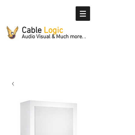
Cable
Logic
Audio Visual & Much more. .