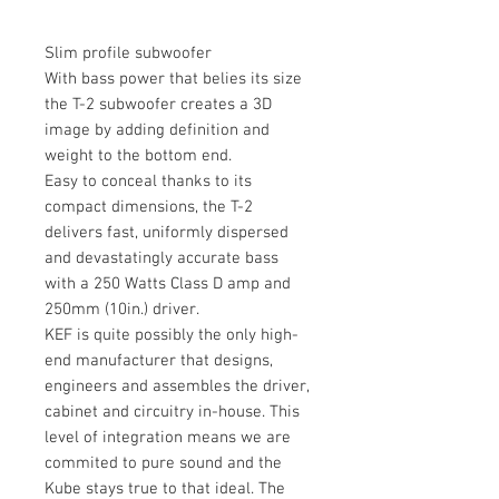
Slim profile subwoofer
With bass power that belies its size
the T-2 subwoofer creates a 3D
image by adding definition and
weight to the bottom end.
Easy to conceal thanks to its
compact dimensions, the T-2
delivers fast, uniformly dispersed
and devastatingly accurate bass
with a 250 Watts Class D amp and
250mm (10in.) driver.
KEF is quite possibly the only high-
end manufacturer that designs,
engineers and assembles the driver,
cabinet and circuitry in-house. This
level of integration means we are
commited to pure sound and the
Kube stays true to that ideal. The