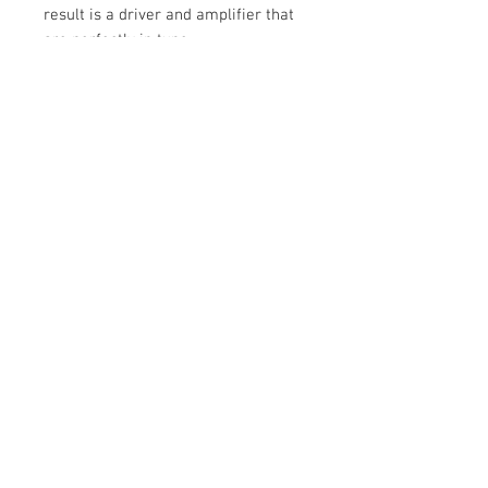
result is a driver and amplifier that
are perfectly in tune.
Tech Spec
AMPLIFIER TYPE
250 Watts bulit-in- Class-D
LOW LEVEL SIGNAL INPUTS
© 2020 by Cable Logic
RCA phono socket
POWER REQUIREMENTS
100 - 240 V ac ~ 50/60Hz
INTERNAL VOLUME
12.7 Litres
MAXIMUM OUTPUT
110dB (SPL)
DESIGN
Closed box powered subwoofer