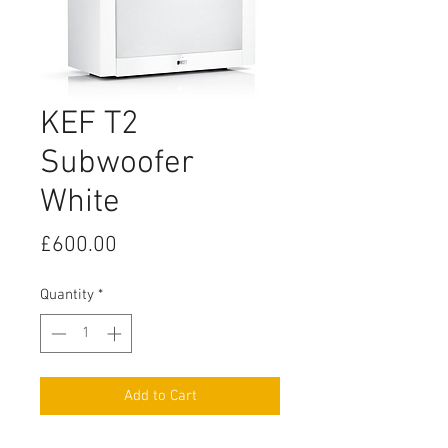
KEF T2
Subwoofer
White
Price
£600.00
Quantity
*
Add to Cart