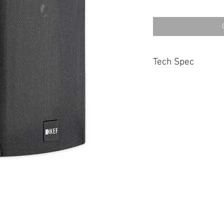
Tech Spec
TYPE
Two-way Sealed box
NOMINAL IMPEDANCE
6 Ohms
SENSITIVITY
88dB (at 1m on axis fo
FREQUENCY RESPON
75Hz -20kHz (±6dB)
CROSSOVER FREQUEN
3.5kHz
DRIVE UNITS
HF Unit : 19mm Tweet