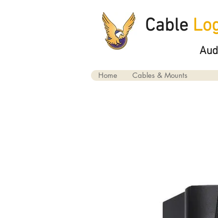
Cable
Log
Aud
Home
Cables & Mounts