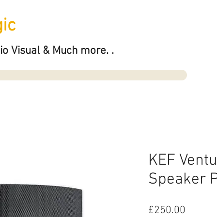
ic
io Visual & Much more. .
KEF Ventu
Speaker P
Price
£250.00