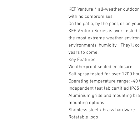
KEF Ventura 4 all-weather outdoor 
with no compromises.
On the patio, by the pool, or on yo
KEF Ventura Series is over-tested 
the most extreme weather environ
environments, humidity... They'll c
years to come.
Key Features
Weatherproof sealed enclosure
Salt spray tested for over 1200 ho
Operating temperature range: -40 t
Independent test lab certified IP65
Aluminium grille and mounting brac
mounting options
Stainless steel / brass hardware
Rotatable logo