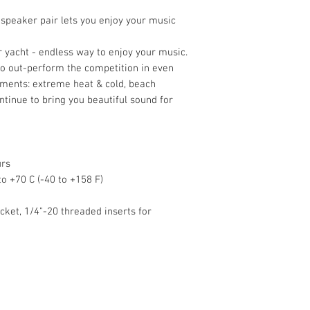
LF Unit : 115mm (4.5in
PRODUCT EXTERNAL 
speaker pair lets you enjoy your music
H x W x D
231 x 172 x 173 mm (9 
ur yacht - endless way to enjoy your music.
235 x 172 x 203.2 mm (
to out-perform the competition in even
and knobs
ments: extreme heat & cold, beach
NET WEIGHT
ontinue to bring you beautiful sound for
2.4kg (5.3lbs)
UNIT MEASUREMENT
Pair
urs
o +70 C (-40 to +158 F)
ket, 1/4"-20 threaded inserts for