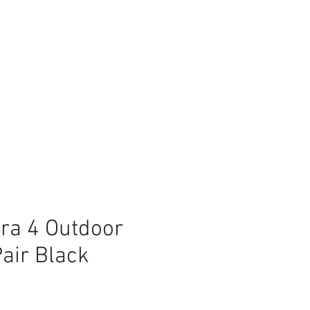
ra 4 Outdoor
air Black