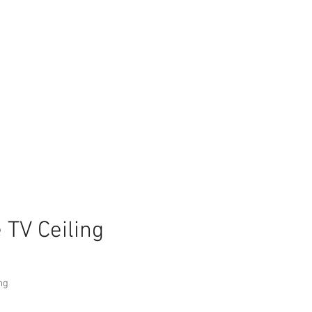
 TV Ceiling
ng