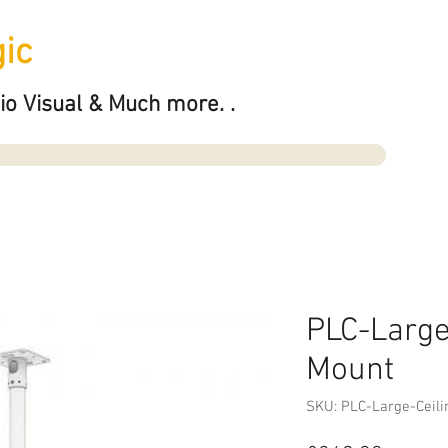
ic
io Visual & Much more. .
PLC-Large
Mount
SKU: PLC-Large-Ceili