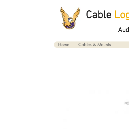
Cable
Log
Aud
Home
Cables & Mounts