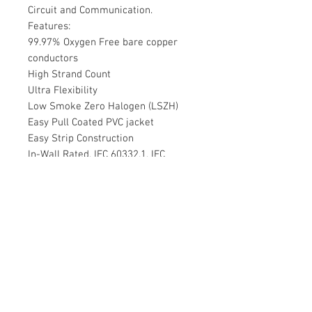
Circuit and Communication.
Features:
99.97% Oxygen Free bare copper
conductors
High Strand Count
Ultra Flexibility
Low Smoke Zero Halogen (LSZH)
Easy Pull Coated PVC jacket
Easy Strip Construction
In-Wall Rated, IEC 60332.1, IEC
60332.3c, IEC 60754.1, IEC 60754.2,
IEC 61034.2; RoHS, CE
Tech Spec
Learn about cable ratings
99.97% Oxygen Free bare copper
conductors
High Strand Count