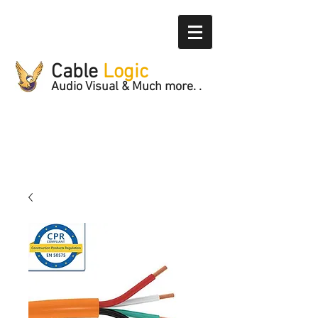
Cable
Logic
Audio Visual & Much more. .