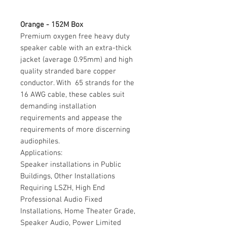
Orange - 152M Box
Premium oxygen free heavy duty
speaker cable with an extra-thick
jacket (average 0.95mm) and high
quality stranded bare copper
conductor. With 65 strands for the
16 AWG cable, these cables suit
demanding installation
requirements and appease the
requirements of more discerning
audiophiles.
Applications:
Speaker installations in Public
Buildings, Other Installations
Requiring LSZH, High End
Professional Audio Fixed
Installations, Home Theater Grade,
Speaker Audio, Power Limited