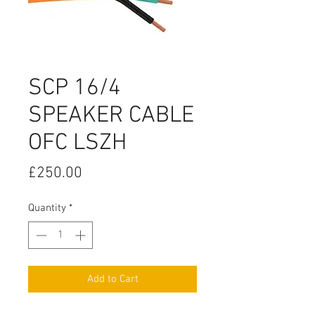
SCP 16/4
SPEAKER CABLE
OFC LSZH
Price
£250.00
Quantity
*
Add to Cart