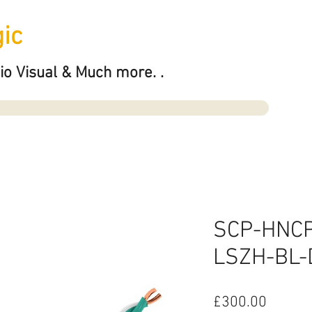
ic
io Visual & Much more. .
SCP-HNC
LSZH-BL-
Price
£300.00