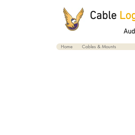
Cable
Log
Aud
Home
Cables & Mounts