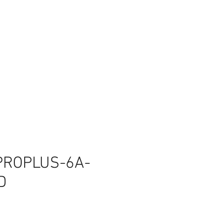
PROPLUS-6A-
D