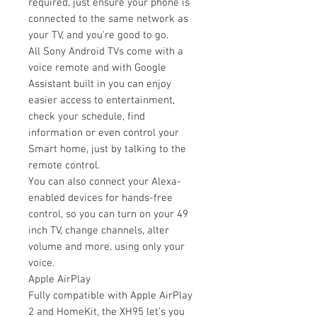
required, just ensure your phone is
connected to the same network as
your TV, and you're good to go.
All Sony Android TVs come with a
voice remote and with Google
Assistant built in you can enjoy
easier access to entertainment,
check your schedule, find
information or even control your
Smart home, just by talking to the
remote control.
You can also connect your Alexa-
enabled devices for hands-free
control, so you can turn on your 49
inch TV, change channels, alter
volume and more, using only your
voice.
Apple AirPlay
Fully compatible with Apple AirPlay
2 and HomeKit, the XH95 let’s you