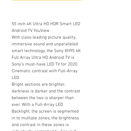
55 inch 4K Ultra HD HDR Smart LED
Android TV YouView
With class-leading picture quality,
immersive sound and unparalleled
smart technology, the Sony XH95 4K
Full Array Ultra HD Android TV is
Sony’s must-have LED TV for 2020.
Cinematic contrast with Full-Array
LED
Bright sections are brighter,
darkness is darker and the contrast
between the two is sharper than
ever. With a Full-Array LED
Backlight, the screen is segmented
in to multiple zones, the brightness
and contrast in these zones is