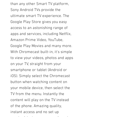
than any other Smart TV platform,
Sony Android TVs provide the
ultimate smart TV experience. The
Google Play Store gives you easy
access to an astonishing range of
apps and services, including Netflix,
Amazon Prime Video, YouTube,
Google Play Movies and many more.
With Chromecast built-in, it's simple
to view your videos, photos and apps
on your TV, straight from your
smartphone or tablet (Android or
iOS). Simply select the Chromecast
button when watching content on
your mobile device, then select the
TV from the menu. Instantly the
content will play on the TV instead
of the phone. Amazing quality,
instant access and no set up