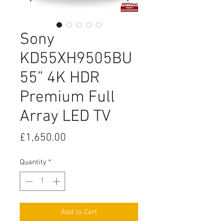
Sony
KD55XH9505BU
55” 4K HDR
Premium Full
Array LED TV
Price
£1,650.00
Quantity
*
Add to Cart