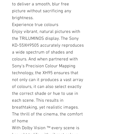
to deliver a smooth, blur free
picture without sacrificing any
brightness.
Experience true colours
Enjoy vibrant, natural pictures with
the TRILUMINOS display. The Sony
KD-55XH9505 accurately reproduces
a wide spectrum of shades and
colours. And when partnered with
Sony's Precision Colour Mapping
technology, the XH95 ensures that
not only can it produces a vast array
of colours, it can also select exactly
the correct shade or hue to use in
each scene. This results in
breathtaking, yet realistic images.
The thrill of the cinema, the comfort
of home
With Dolby Vision ™ every scene is