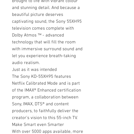
brought to life with vibrant colour
and stunning detail. And because a
beautiful picture deserves
captivating sound, the Sony 55XH95
television comes complete with
Dolby Atmos ™ - advanced
technology that will fill the room
with immersive surround sound and
let you experience breath-taking
audio realism.
Just as it was intended
The Sony KD-55XH95 features
Netflix Calibrated Mode and is part
of the IMAX® Enhanced certification
program, a collaboration between
Sony, IMAX, DTS® and content
producers, to faithfully deliver the
creator’s vision to this 55-inch TV.
Make Smart even Smarter
With over 5000 apps available, more