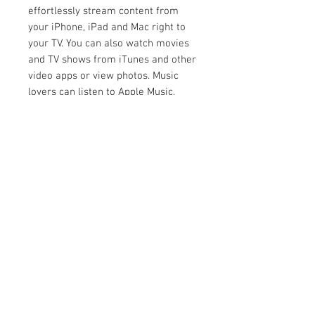
effortlessly stream content from
your iPhone, iPad and Mac right to
your TV. You can also watch movies
and TV shows from iTunes and other
video apps or view photos. Music
lovers can listen to Apple Music,
iTunes music libraries, podcasts and
many other music services on your
TV and on AirPlay 2 speakers
throughout the home.
HomeKit lets you easily and
securely control smart home
products using the Home app or by
asking Siri on your Apple devices.
The XH95 can be added to the Home
app and included in scenes or
automations with other HomeKit
accessories. For example, you can
create a “Movie Night” scene in the