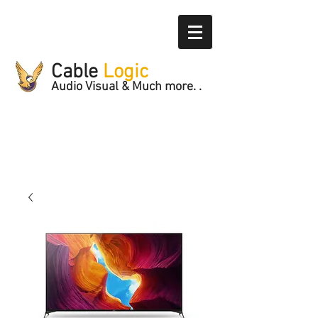
Cable
Logic
Audio Visual & Much more. .