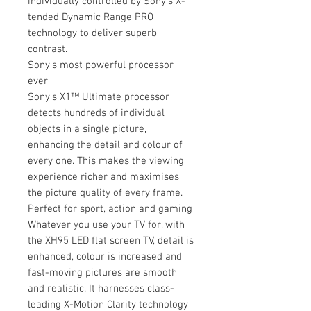
individually controlled by Sony’s X-
tended Dynamic Range PRO
technology to deliver superb
contrast.
Sony's most powerful processor
ever
Sony's X1™ Ultimate processor
detects hundreds of individual
objects in a single picture,
enhancing the detail and colour of
every one. This makes the viewing
experience richer and maximises
the picture quality of every frame.
Perfect for sport, action and gaming
Whatever you use your TV for, with
the XH95 LED flat screen TV, detail is
enhanced, colour is increased and
fast-moving pictures are smooth
and realistic. It harnesses class-
leading X-Motion Clarity technology