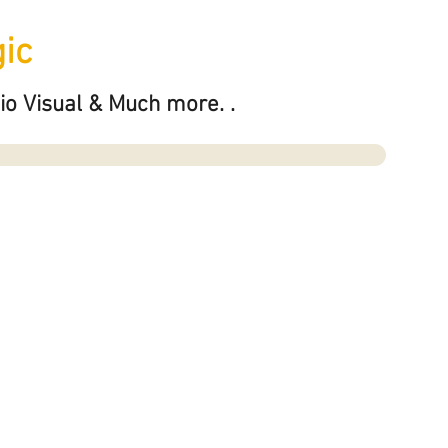
ic
io Visual & Much more. .