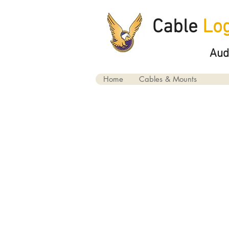
Cable
Log
Aud
Home
Cables & Mounts