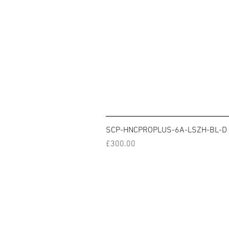
SCP-HNCPROPLUS-6A-LSZH-BL-D
Price
£300.00