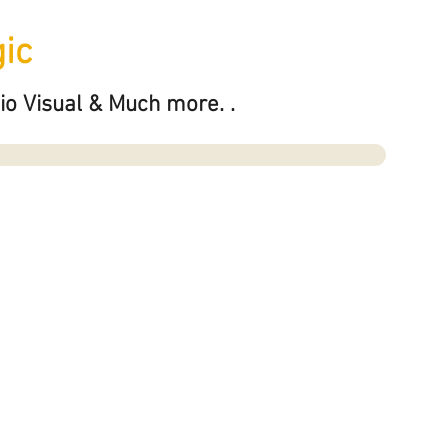
ic
io Visual & Much more. .