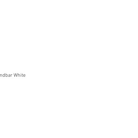
Quick View
ndbar White