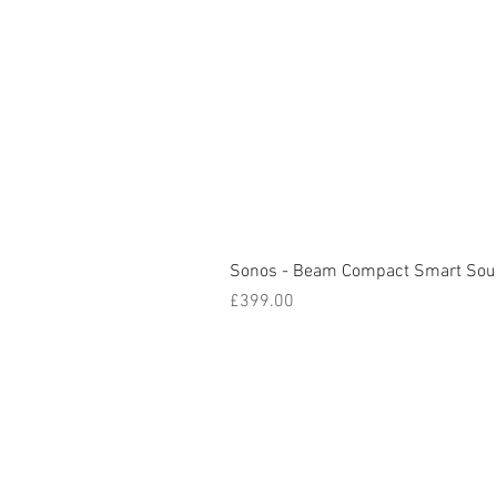
Sonos - Beam Compact Smart Sou
Price
£399.00