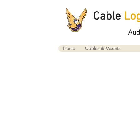
Cable
Log
Aud
Home
Cables & Mounts