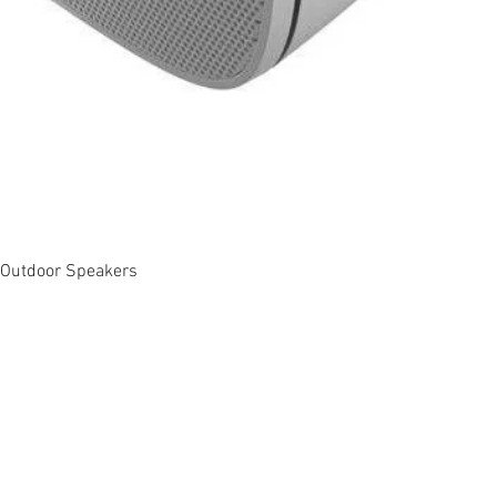
Quick View
 Outdoor Speakers