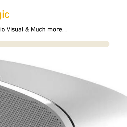
ic
io Visual & Much more. .