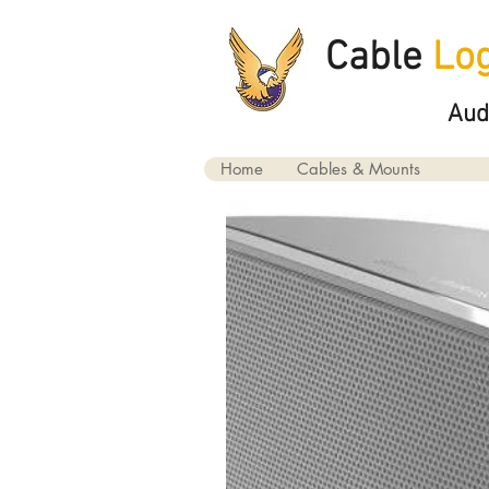
Cable
Log
Aud
Home
Cables & Mounts