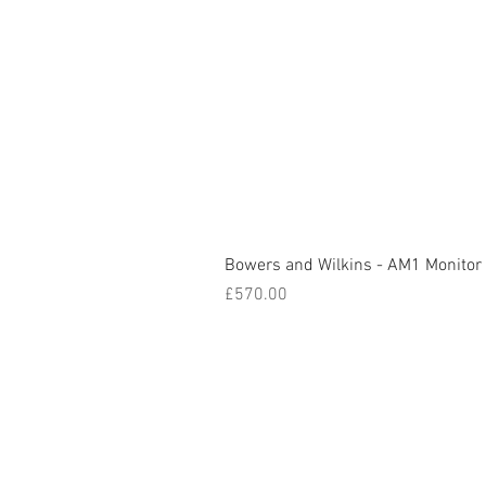
Bowers and Wilkins - AM1 Monitor
Price
£570.00