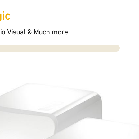
ic
io Visual & Much more. .