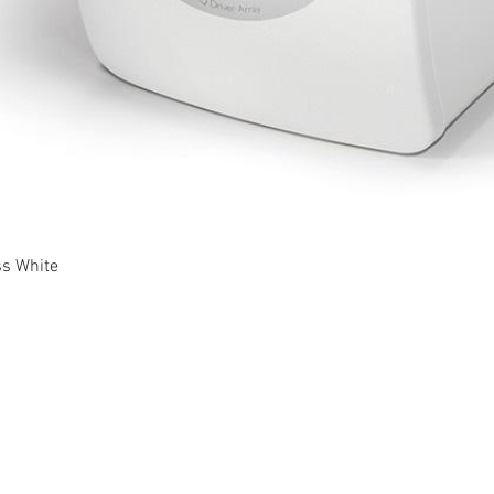
Quick View
ss White