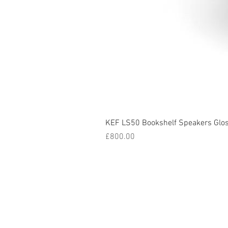
KEF LS50 Bookshelf Speakers Glo
Price
£800.00