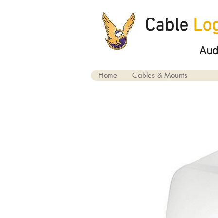
Cable
Log
Aud
Home
Cables & Mounts