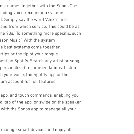
Wi-Fi Built In yes
test names together with the Sonos One
Sub Output No
leading voice recognition systems,
Headphone Output N
t. Simply say the word “Alexa” and
Tone Controls via app
o and from which service. This could be as
Loudness Control via
 the 90s.” To something more specific, such
Works with Amazon A
azon Music.” With the system
the best systems come together.
rtips or the tip of your tongue
nt on Spotify. Search any artist or song,
t personalized recommendations. Listen
 your voice, the Spotify app or the
um account for full features).
 app, and touch commands, enabling you
, tap of the app, or swipe on the speaker
 with the Sonos app to manage all your
, manage smart devices and enjoy all