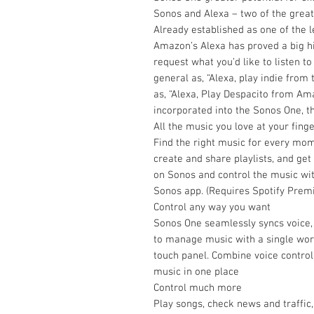
Sonos and Alexa – two of the grea
Already established as one of the 
Amazon’s Alexa has proved a big hi
request what you’d like to listen t
general as, “Alexa, play indie from
as, “Alexa, Play Despacito from Am
incorporated into the Sonos One, 
All the music you love at your finge
Find the right music for every mome
create and share playlists, and ge
on Sonos and control the music with
Sonos app. (Requires Spotify Premi
Control any way you want
Sonos One seamlessly syncs voice,
to manage music with a single word
touch panel. Combine voice control
music in one place
Control much more
Play songs, check news and traffic