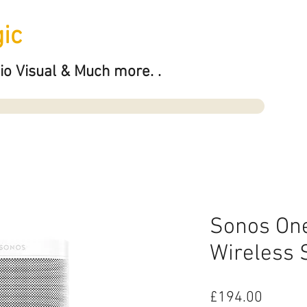
ic
io Visual & Much more. .
Sonos One
Wireless 
Price
£194.00