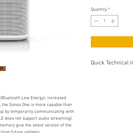
Quantity
*
Quick Technical I
Colour White
Apple AirPlay Yes
Wireless Connection
 (Bluetooth Low Energy), increased
Weight (KG) 1.76
 the Sonos One is more capable than
Audio Inputs No
t-up by temporarily communicating with
Internet Radio Servic
LE does not support audio streaming).
Smartphone control 
emory give the latest version of the
Dimensions WxDxH (m
iting future updates.