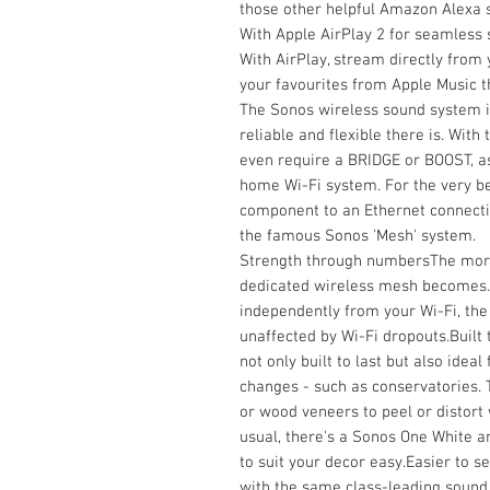
those other helpful Amazon Alexa s
With Apple AirPlay 2 for seamless
With AirPlay, stream directly from 
your favourites from Apple Music 
The Sonos wireless sound system i
reliable and flexible there is. Wit
even require a BRIDGE or BOOST, as
home Wi-Fi system. For the very bes
component to an Ethernet connectio
the famous Sonos 'Mesh' system.
Strength through numbersThe more
dedicated wireless mesh becomes. B
independently from your Wi-Fi, the r
unaffected by Wi-Fi dropouts.Built t
not only built to last but also ide
changes - such as conservatories. 
or wood veneers to peel or distort w
usual, there's a Sonos One White 
to suit your decor easy.Easier to s
with the same class-leading sound, 