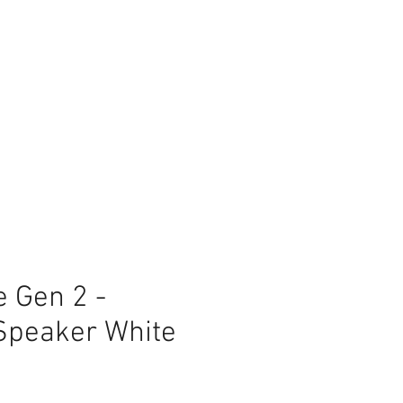
 Gen 2 -
Speaker White