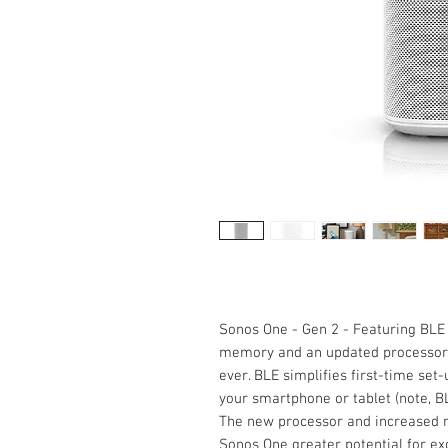
Sonos One - Gen 2 - Featuring BLE
memory and an updated processor,
ever. BLE simplifies first-time se
your smartphone or tablet (note, B
The new processor and increased m
Sonos One greater potential for exc