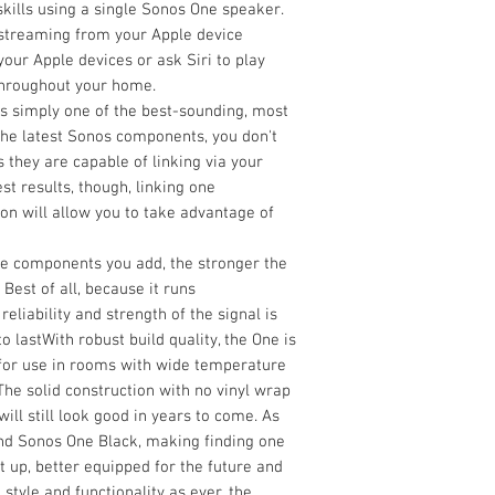
kills using a single Sonos One speaker.
 streaming from your Apple device
your Apple devices or ask Siri to play
throughout your home.
s simply one of the best-sounding, most
h the latest Sonos components, you don't
 they are capable of linking via your
t results, though, linking one
n will allow you to take advantage of
 components you add, the stronger the
est of all, because it runs
eliability and strength of the signal is
o lastWith robust build quality, the One is
al for use in rooms with wide temperature
The solid construction with no vinyl wrap
ill still look good in years to come. As
and Sonos One Black, making finding one
et up, better equipped for the future and
style and functionality as ever, the