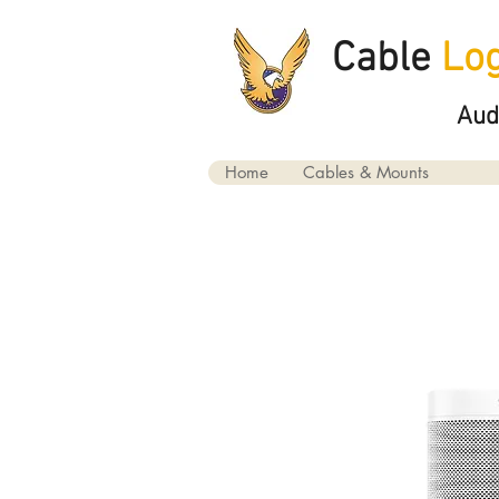
Cable
Log
Aud
Home
Cables & Mounts