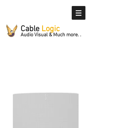
Cable
Logic
Audio Visual & Much more. .