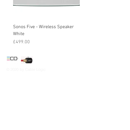
Sonos Five - Wireless Speaker
Sonos One Gen 2 - Wirel
White
Speaker White
Price
Price
£499.00
£194.00
© 2020 by Cable Logic