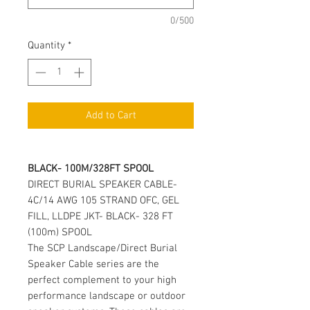
0/500
Quantity
*
Add to Cart
BLACK- 100M/328FT SPOOL
DIRECT BURIAL SPEAKER CABLE-
4C/14 AWG 105 STRAND OFC, GEL
FILL, LLDPE JKT- BLACK- 328 FT
(100m) SPOOL
The SCP Landscape/Direct Burial
Speaker Cable series are the
perfect complement to your high
performance landscape or outdoor