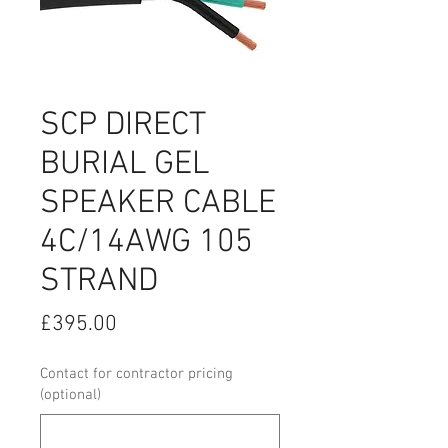
SCP DIRECT
BURIAL GEL
SPEAKER CABLE
4C/14AWG 105
STRAND
Price
£395.00
Contact for contractor pricing
(optional)