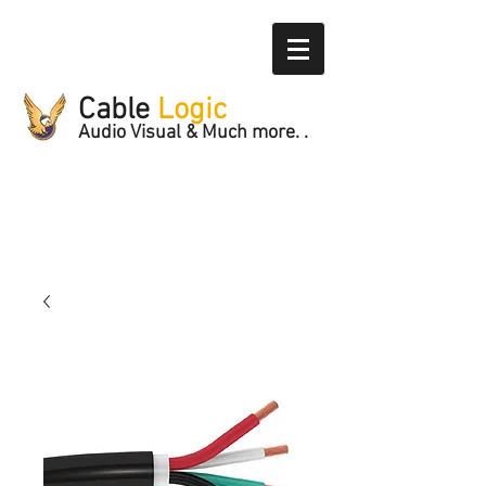
Cable
Logic
Audio Visual & Much more. .