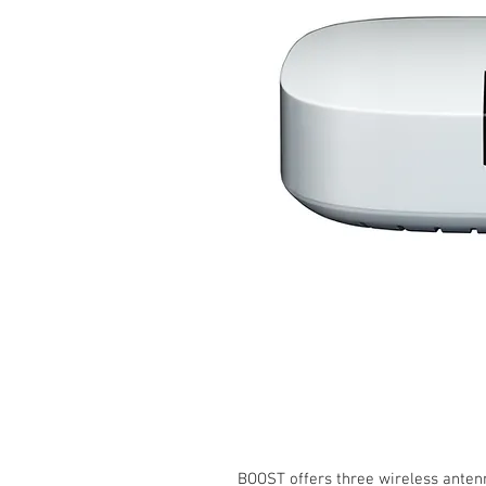
BOOST offers three wireless anten