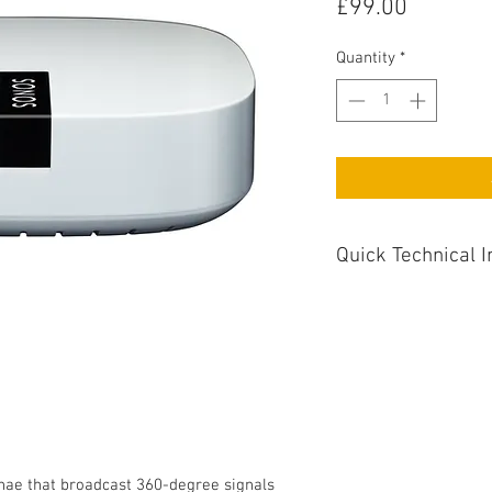
Price
£99.00
Quantity
*
Quick Technical I
Dimensions : 33m
Additional Comments 
Devices
nae that broadcast 360-degree signals