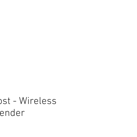
st - Wireless
tender