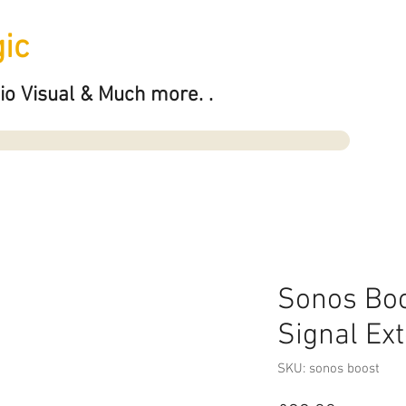
ic
io Visual & Much more. .
Sonos Boo
Signal Ex
SKU: sonos boost