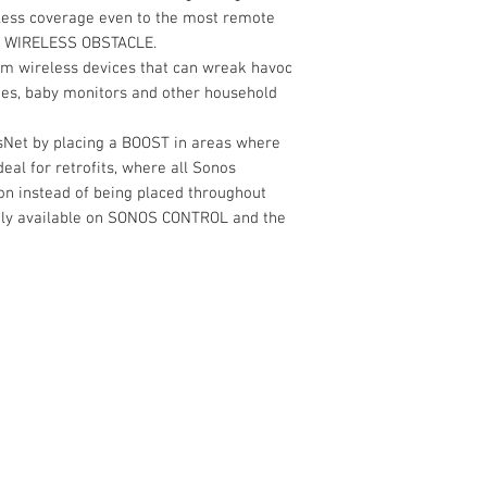
wless coverage even to the most remote
 WIRELESS OBSTACLE.
om wireless devices that can wreak havoc
nes, baby monitors and other household
sNet by placing a BOOST in areas where
eal for retrofits, where all Sonos
on instead of being placed throughout
only available on SONOS CONTROL and the