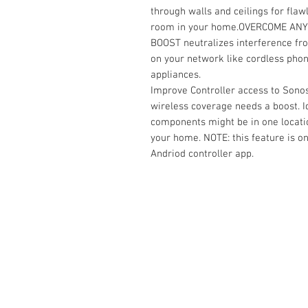
through walls and ceilings for fla
room in your home.
OVERCOME ANY
BOOST neutralizes interference fr
on your network like cordless pho
appliances.
Improve Controller access to Sono
wireless coverage needs a boost. Id
components might be in one locati
your home. NOTE: this feature is 
Andriod controller app.