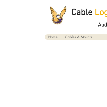
Cable
Log
Aud
Home
Cables & Mounts